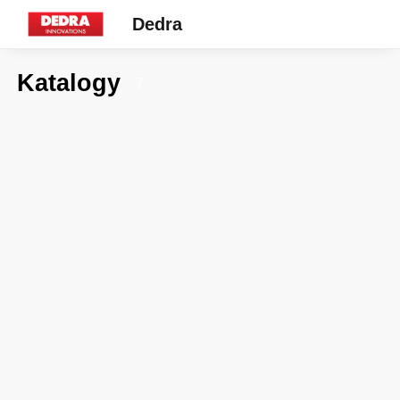
Dedra
Katalogy
7