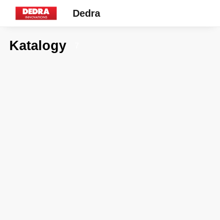
Dedra
Katalogy
7