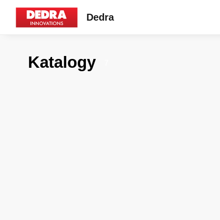
Dedra
Katalogy
7