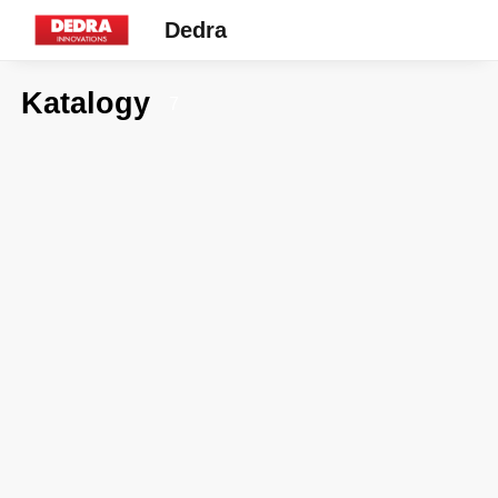
Dedra
Katalogy
7