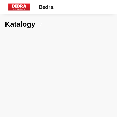
Dedra
Katalogy
7