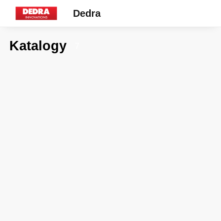
Dedra
Katalogy
7