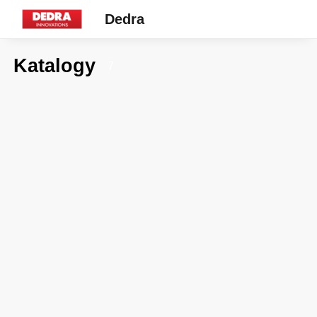
Dedra
Katalogy
7