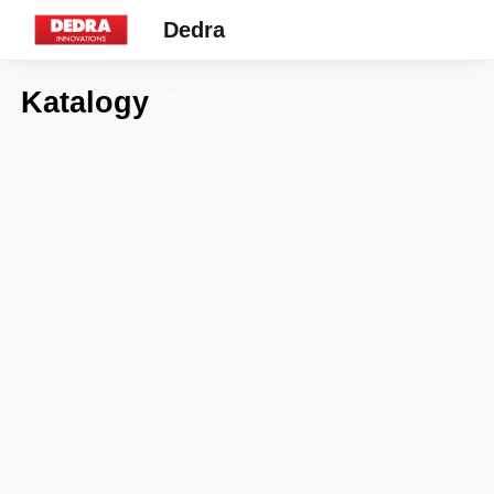
Dedra
Katalogy
7