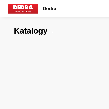
Dedra
Katalogy
7