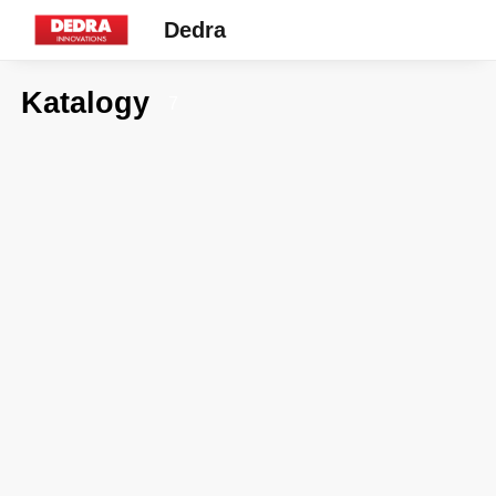
Dedra
Katalogy
7