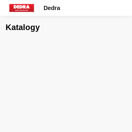
Dedra
Katalogy
7