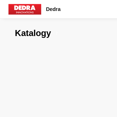
Dedra
Katalogy
7