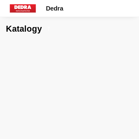
Dedra
Katalogy
7