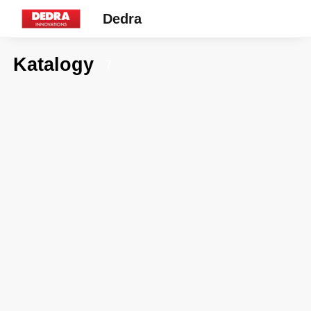
Dedra
Katalogy
7