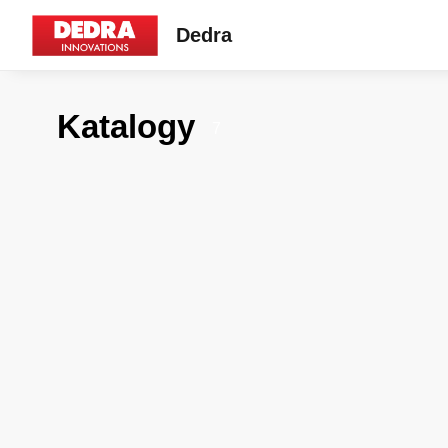
Dedra
Katalogy
7