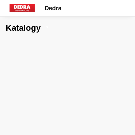
Dedra
Katalogy
7