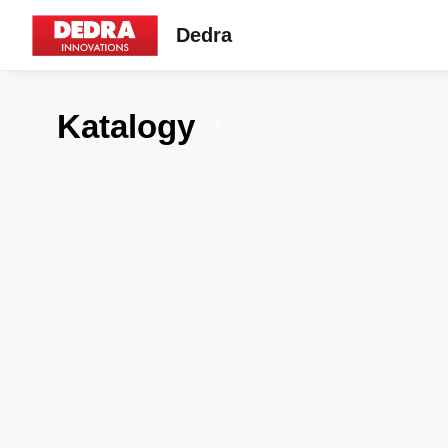
Dedra
Katalogy
7