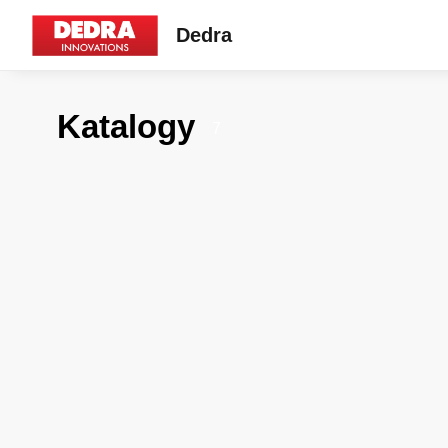
Dedra
Katalogy
7