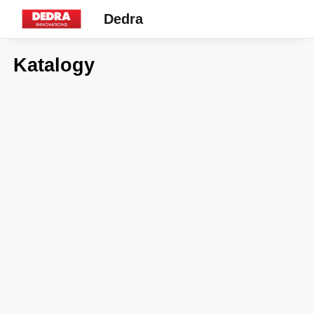
Dedra
Katalogy
7