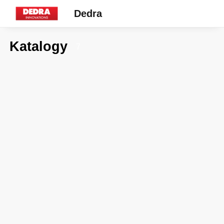
Dedra
Katalogy
7