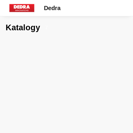
Dedra
Katalogy
7