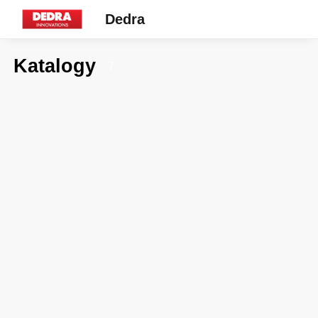
Dedra
Katalogy
7