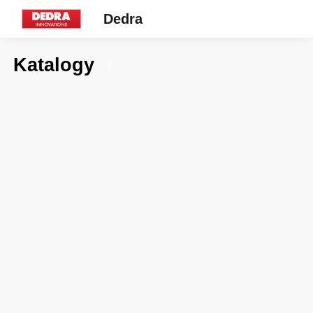
Dedra
Katalogy
7