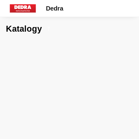
Dedra
Katalogy
7