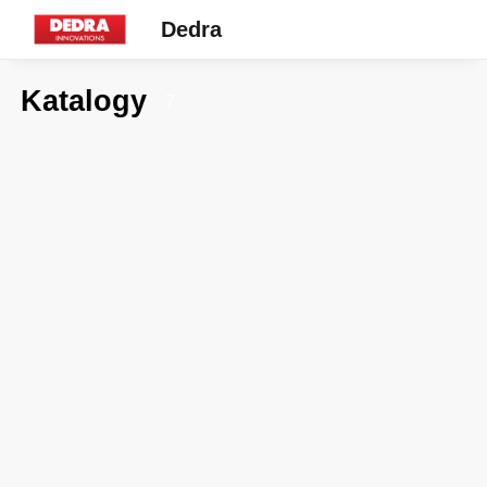
Dedra
Katalogy
7