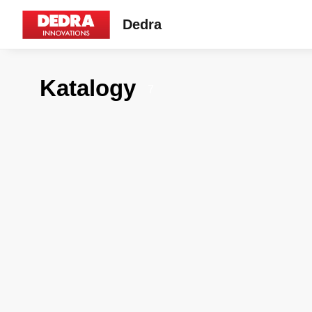
Dedra
Katalogy
7