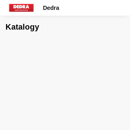
Dedra
Katalogy
7