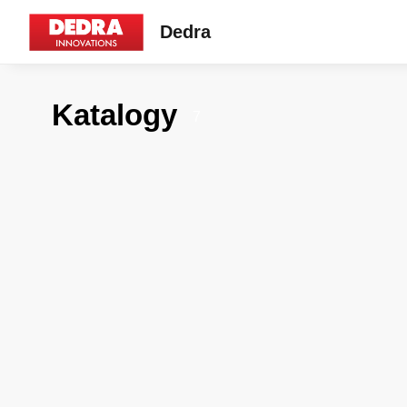
Dedra
Katalogy
7