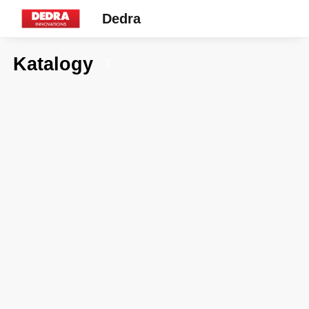
Dedra
Katalogy
7