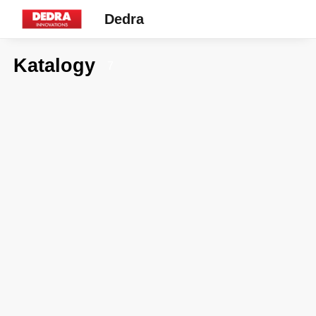
Dedra
Katalogy
7