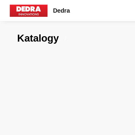
Dedra
Katalogy
7