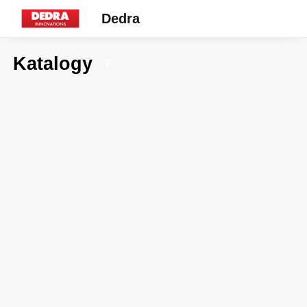
Dedra
Katalogy
7