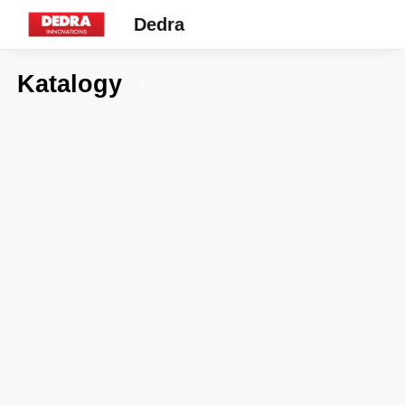
Dedra
Katalogy
7