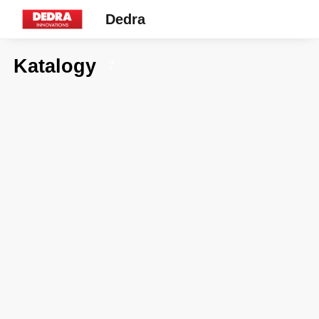
Dedra
Katalogy
7