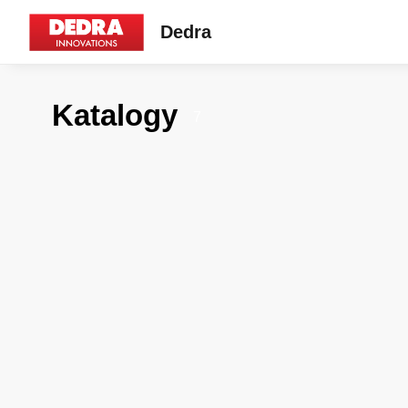
Dedra
Katalogy
7